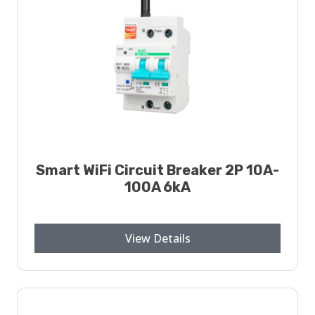
Smart WiFi Circuit Breaker 2P 10A-
100A 6kA
View Details