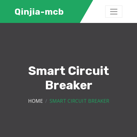
Qinjia-mcb
Smart Circuit
Breaker
HOME
SMART CIRCUIT BREAKER