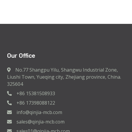
Our Office
No.77 Shangpu Yilu, Shangwu Industrial Zone,
Liushi Town, Yueqing city, Zhejiang province, China.
325604
+86 15381508933
+86 17398088122
info@qinjia-mcb.com
sales@qinjia-mcb.com
sales01@qinjia-mcb.com