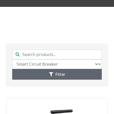
Filter