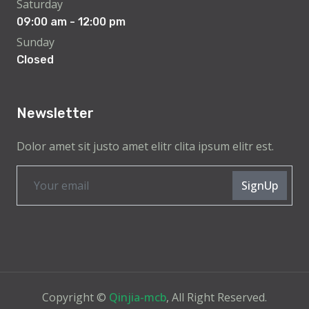
Saturday
09:00 am - 12:00 pm
Sunday
Closed
Newsletter
Dolor amet sit justo amet elitr clita ipsum elitr est.
SignUp
Copyright ©
Qinjia-mcb
, All Right Reserved.