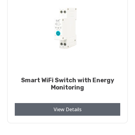
Smart WiFi Switch with Energy
Monitoring
View Details