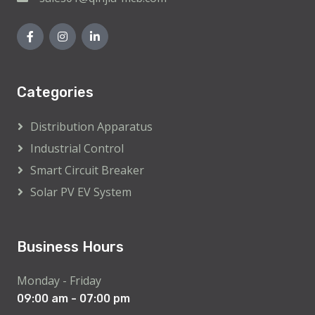
Categories
Distribution Apparatus
Industrial Control
Smart Circuit Breaker
Solar PV EV System
Business Hours
Monday - Friday
09:00 am - 07:00 pm