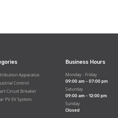
egories
Business Hours
Monday - Friday
tribution Apparatus
09:00 am - 07:00 pm
ustrial Control
Saturday
rt Circuit Breaker
09:00 am - 12:00 pm
ar PV EV System
Sunday
Closed