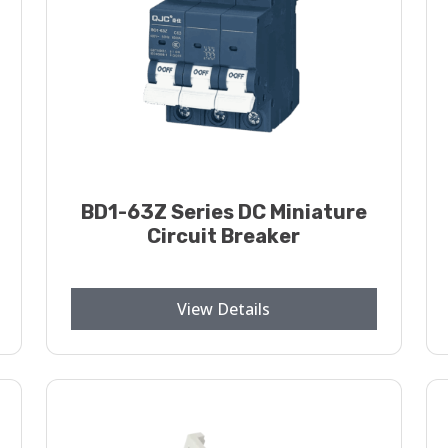
BD1-63Z Series DC Miniature
Circuit Breaker
View Details