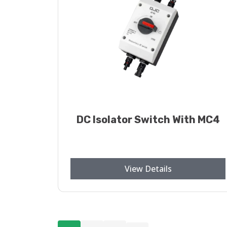
DC Isolator Switch With MC4
View Details
Posts