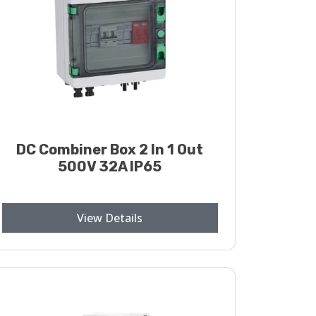
DC Combiner Box 2 In 1 Out
500V 32A IP65
View Details