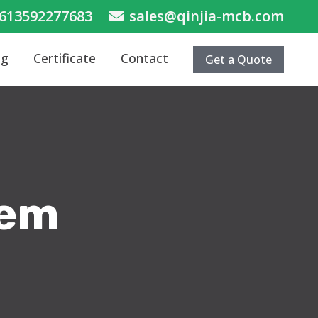
613592277683
sales@qinjia-mcb.com
og
Certificate
Contact
Get a Quote
tem