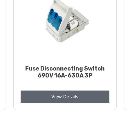
Fuse Disconnecting Switch
690V 16A-630A 3P
View Details