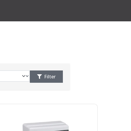
Filter