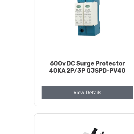
600v DC Surge Protector
40KA 2P/3P QJSPD-PV40
View Details