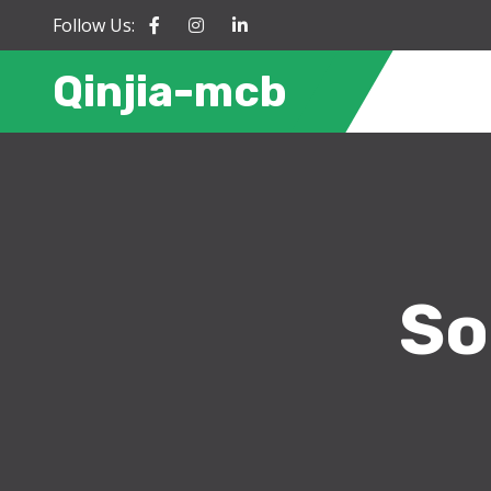
Follow Us:
Qinjia-mcb
So