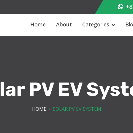
+8
Home
About
Categories
Bl
lar PV EV Sys
HOME
SOLAR PV EV SYSTEM