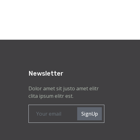
Newsletter
Dolor amet sit justo amet elitr
clita ipsum elitr est.
SignUp