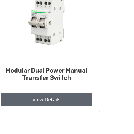
Modular Dual Power Manual
Transfer Switch
View Details