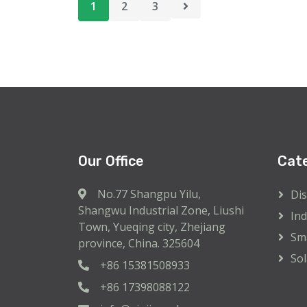
pagination
1
2
3
Our Office
Cat
No.77 Shangpu Yilu,
Dis
Shangwu Industrial Zone, Liushi
Ind
Town, Yueqing city, Zhejiang
Sma
province, China. 325604
Sol
+86 15381508933
+86 17398088122