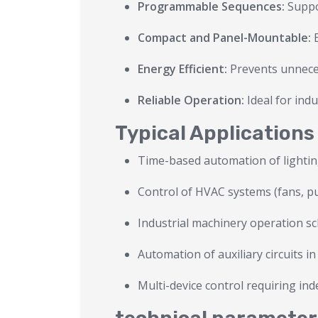
Programmable Sequences:
Suppo
Compact and Panel-Mountable:
E
Energy Efficient:
Prevents unneces
Reliable Operation:
Ideal for ind
Typical Applications
Time-based automation of lighting
Control of HVAC systems (fans, 
Industrial machinery operation s
Automation of auxiliary circuits i
Multi-device control requiring in