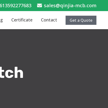
613592277683
sales@qinjia-mcb.com
og
Certificate
Contact
Get a Quote
itch