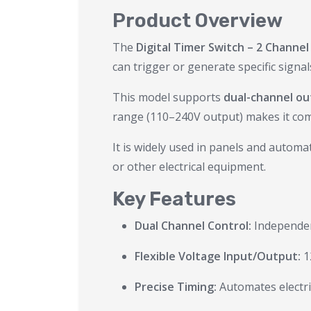
Product Overview
The
Digital Timer Switch – 2 Channel
can trigger or generate specific sign
This model supports
dual-channel o
range (110–240V output) makes it compa
It is widely used in panels and auto
or other electrical equipment.
Key Features
Dual Channel Control:
Independent
Flexible Voltage Input/Output:
1
Precise Timing:
Automates electri