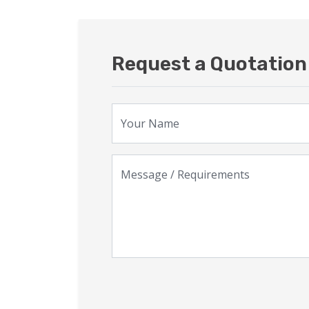
Request a Quotation 
Your Name
Message / Requirements