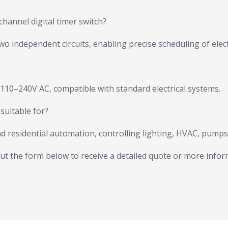
channel digital timer switch?
 independent circuits, enabling precise scheduling of electr
 110–240V AC, compatible with standard electrical systems.
 suitable for?
 and residential automation, controlling lighting, HVAC, pump
 out the form below to receive a detailed quote or more infor