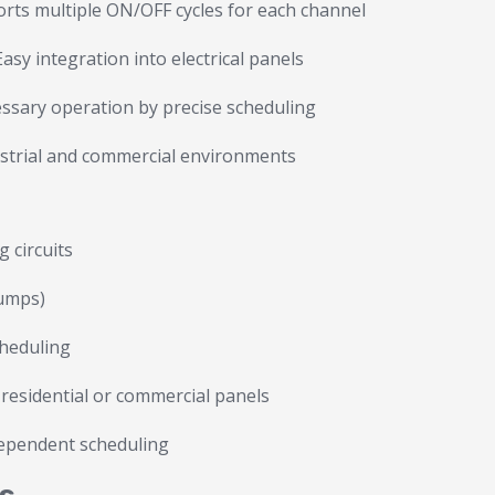
rts multiple ON/OFF cycles for each channel
asy integration into electrical panels
sary operation by precise scheduling
ustrial and commercial environments
 circuits
pumps)
cheduling
n residential or commercial panels
dependent scheduling