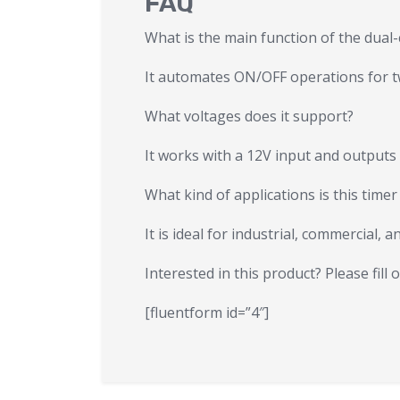
FAQ
What is the main function of the dual-
It automates ON/OFF operations for two
What voltages does it support?
It works with a 12V input and outputs
What kind of applications is this timer
It is ideal for industrial, commercial,
Interested in this product? Please fill
[fluentform id=”4″]