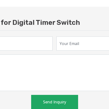
for Digital Timer Switch
Your Email
Send Inquiry