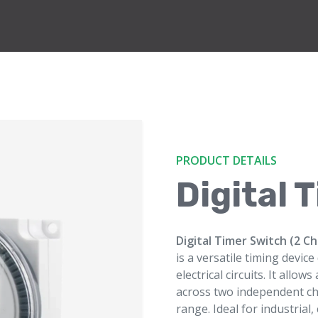
PRODUCT DETAILS
Digital 
Digital Timer Switch (2 C
is a versatile timing devic
electrical circuits. It all
across two independent ch
range. Ideal for industrial