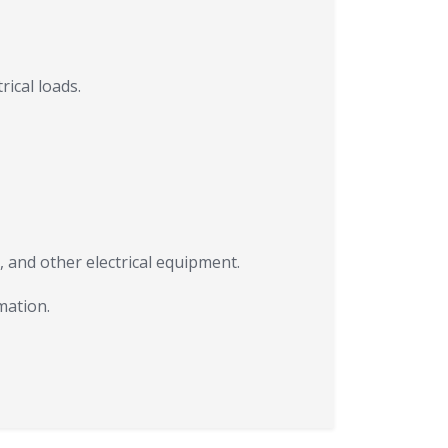
ical loads.
s, and other electrical equipment.
mation.