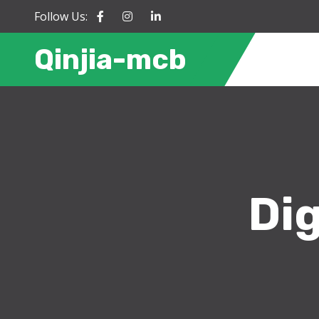
Follow Us:
Qinjia-mcb
Dig