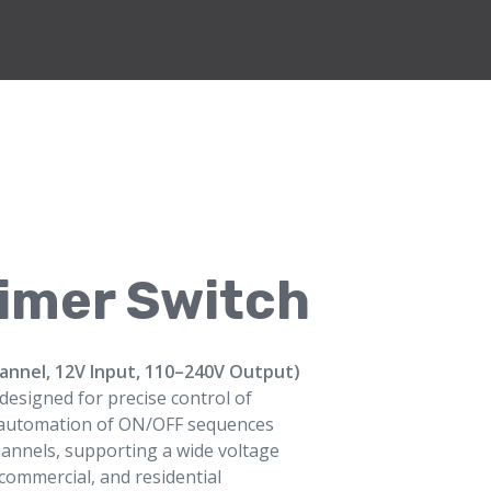
Timer Switch
hannel, 12V Input, 110–240V Output)
e designed for precise control of
ows automation of ON/OFF sequences
annels, supporting a wide voltage
, commercial, and residential