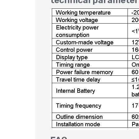
technical parameter