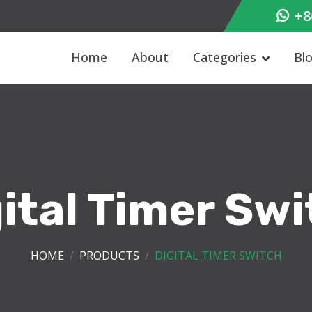
+8
Home
About
Categories
Bl
ital Timer Sw
HOME
PRODUCTS
DIGITAL TIMER SWITCH