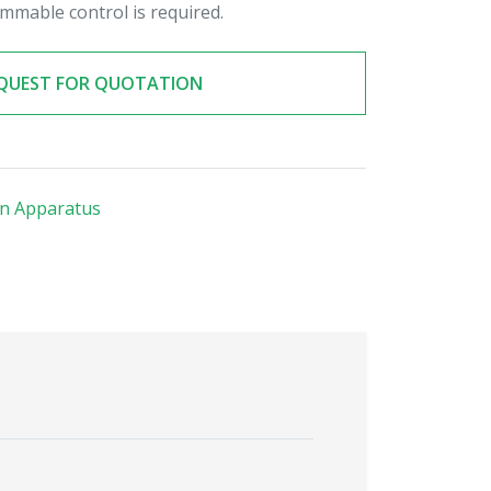
mmable control is required.
QUEST FOR QUOTATION
on Apparatus