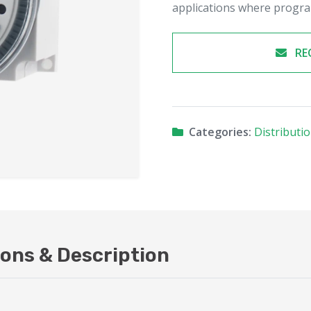
applications where progra
RE
Categories:
Distributi
ions & Description