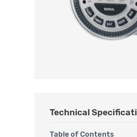
Technical Specificat
Table of Contents