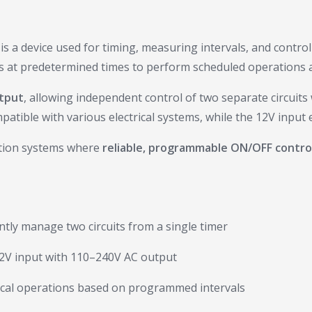
is a device used for timing, measuring intervals, and controll
als at predetermined times to perform scheduled operations a
utput
, allowing independent control of two separate circuits w
tible with various electrical systems, while the 12V input en
mation systems where
reliable, programmable ON/OFF contro
ly manage two circuits from a single timer
2V input with 110–240V AC output
cal operations based on programmed intervals