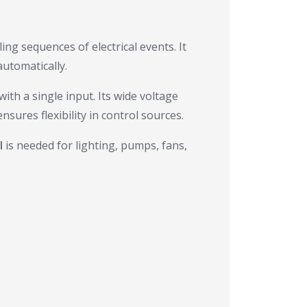
ing sequences of electrical events. It
utomatically.
ith a single input. Its wide voltage
sures flexibility in control sources.
l
is needed for lighting, pumps, fans,