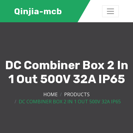
Qinjia-mcb
DC Combiner Box 2 In
1 Out 500V 32A IP65
HOME
PRODUCTS
DC COMBINER BOX 2 IN 1 OUT 500V 32A IP65