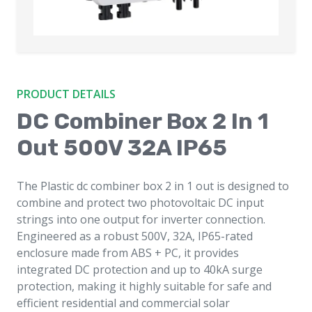
PRODUCT DETAILS
DC Combiner Box 2 In 1
Out 500V 32A IP65
The Plastic dc combiner box 2 in 1 out is designed to
combine and protect two photovoltaic DC input
strings into one output for inverter connection.
Engineered as a robust 500V, 32A, IP65-rated
enclosure made from ABS + PC, it provides
integrated DC protection and up to 40kA surge
protection, making it highly suitable for safe and
efficient residential and commercial solar