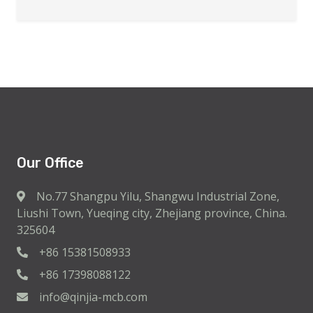
Our Office
No.77 Shangpu Yilu, Shangwu Industrial Zone,
Liushi Town, Yueqing city, Zhejiang province, China.
325604
+86 15381508933
+86 17398088122
info@qinjia-mcb.com