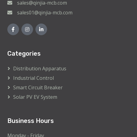
sales@qinjia-mcb.com
sales01@qinjia-mcb.com
Categories
Distribution Apparatus
Industrial Control
Smart Circuit Breaker
Solar PV EV System
Business Hours
Monday - Friday