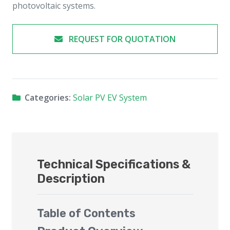
photovoltaic systems.
REQUEST FOR QUOTATION
Categories:
Solar PV EV System
Technical Specifications &
Description
Table of Contents