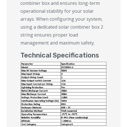
combiner box and ensures long-term
operational stability for your solar
arrays. When configuring your system,
using a dedicated solar combiner box 2
string ensures proper load
management and maximum safety.
Technical Specifications