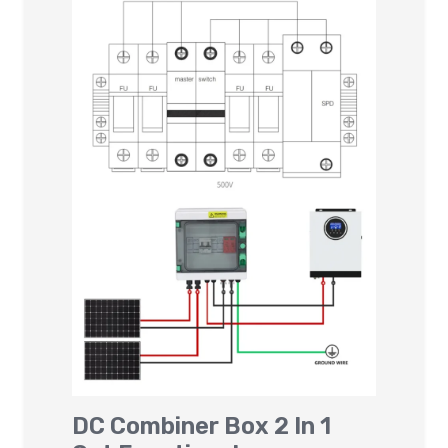
DC Combiner Box 2 In 1