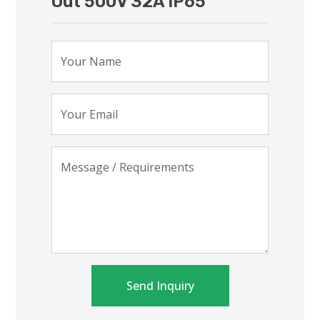
Out 500V 32A IP65
Your Name
Your Email
Message / Requirements
Send Inquiry