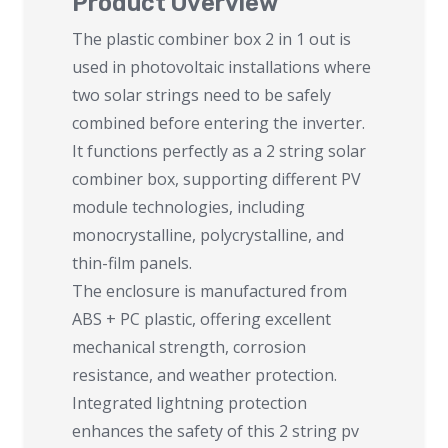
Product Overview
The plastic combiner box 2 in 1 out is
used in photovoltaic installations where
two solar strings need to be safely
combined before entering the inverter.
It functions perfectly as a 2 string solar
combiner box, supporting different PV
module technologies, including
monocrystalline, polycrystalline, and
thin-film panels.
The enclosure is manufactured from
ABS + PC plastic, offering excellent
mechanical strength, corrosion
resistance, and weather protection.
Integrated lightning protection
enhances the safety of this 2 string pv