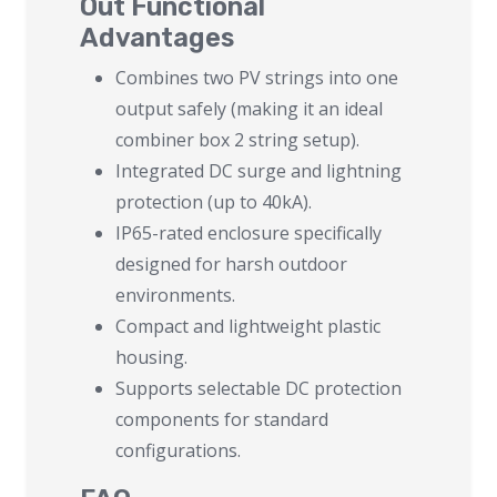
Out Functional
Advantages
Combines two PV strings into one
output safely (making it an ideal
combiner box 2 string setup).
Integrated DC surge and lightning
protection (up to 40kA).
IP65-rated enclosure specifically
designed for harsh outdoor
environments.
Compact and lightweight plastic
housing.
Supports selectable DC protection
components for standard
configurations.