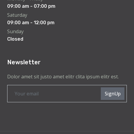
09:00 am - 07:00 pm
Saturday
09:00 am - 12:00 pm
Sunday
Closed
Newsletter
Dolor amet sit justo amet elitr clita ipsum elitr est.
SignUp