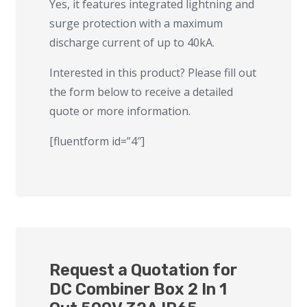
Yes, it features integrated lightning and
surge protection with a maximum
discharge current of up to 40kA.
Interested in this product? Please fill out
the form below to receive a detailed
quote or more information.
[fluentform id=”4″]
Request a Quotation for
DC Combiner Box 2 In 1