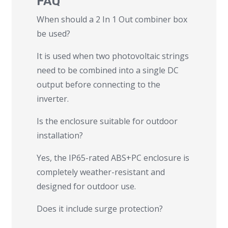
FAQ
When should a 2 In 1 Out combiner box
be used?
It is used when two photovoltaic strings
need to be combined into a single DC
output before connecting to the
inverter.
Is the enclosure suitable for outdoor
installation?
Yes, the IP65-rated ABS+PC enclosure is
completely weather-resistant and
designed for outdoor use.
Does it include surge protection?