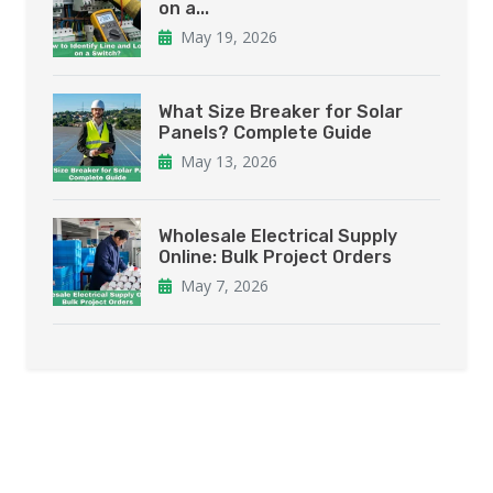
on a...
May 19, 2026
What Size Breaker for Solar
Panels? Complete Guide
May 13, 2026
Wholesale Electrical Supply
Online: Bulk Project Orders
May 7, 2026