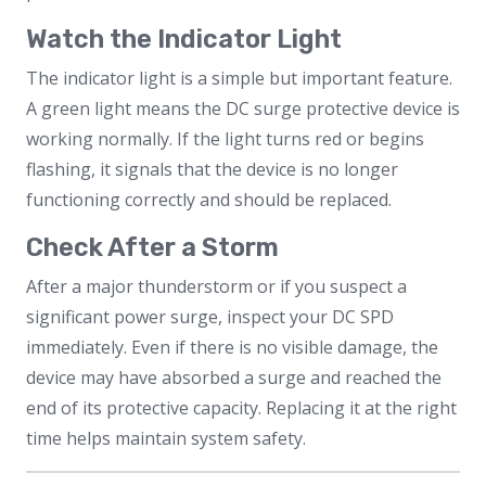
Watch the Indicator Light
The indicator light is a simple but important feature.
A green light means the DC surge protective device is
working normally. If the light turns red or begins
flashing, it signals that the device is no longer
functioning correctly and should be replaced.
Check After a Storm
After a major thunderstorm or if you suspect a
significant power surge, inspect your DC SPD
immediately. Even if there is no visible damage, the
device may have absorbed a surge and reached the
end of its protective capacity. Replacing it at the right
time helps maintain system safety.