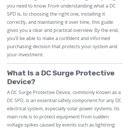
you need to know. From understanding what a DC
SPD is, to choosing the right one, installing it
correctly, and maintaining it over time, this guide
gives you a clear and practical overview. By the end,
you’ll be able to make a confident and informed
purchasing decision that protects your system and
your investment.
What Is a DC Surge Protective
Device?
A DC Surge Protective Device, commonly known as a
DC SPD, is an essential safety component for any DC
electrical system, especially solar power systems. Its
main role is to protect equipment from sudden
voltage spikes caused by events such as lightning