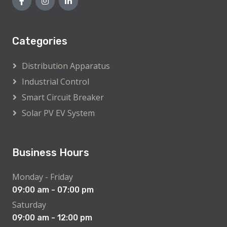
Categories
Distribution Apparatus
Industrial Control
Smart Circuit Breaker
Solar PV EV System
Business Hours
Monday - Friday
09:00 am - 07:00 pm
Saturday
09:00 am - 12:00 pm