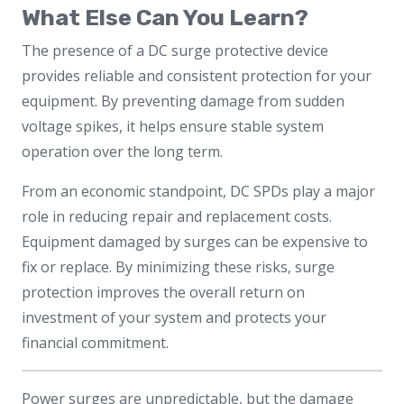
What Else Can You Learn?
The presence of a DC surge protective device
provides reliable and consistent protection for your
equipment. By preventing damage from sudden
voltage spikes, it helps ensure stable system
operation over the long term.
From an economic standpoint, DC SPDs play a major
role in reducing repair and replacement costs.
Equipment damaged by surges can be expensive to
fix or replace. By minimizing these risks, surge
protection improves the overall return on
investment of your system and protects your
financial commitment.
Power surges are unpredictable, but the damage