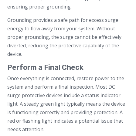
ensuring proper grounding.
Grounding provides a safe path for excess surge
energy to flow away from your system. Without
proper grounding, the surge cannot be effectively
diverted, reducing the protective capability of the
device.
Perform a Final Check
Once everything is connected, restore power to the
system and perform a final inspection. Most DC
surge protective devices include a status indicator
light. A steady green light typically means the device
is functioning correctly and providing protection. A
red or flashing light indicates a potential issue that
needs attention.