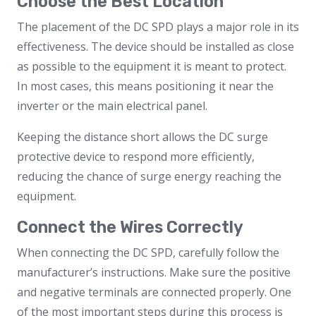
Choose the Best Location
The placement of the DC SPD plays a major role in its
effectiveness. The device should be installed as close
as possible to the equipment it is meant to protect.
In most cases, this means positioning it near the
inverter or the main electrical panel.
Keeping the distance short allows the DC surge
protective device to respond more efficiently,
reducing the chance of surge energy reaching the
equipment.
Connect the Wires Correctly
When connecting the DC SPD, carefully follow the
manufacturer’s instructions. Make sure the positive
and negative terminals are connected properly. One
of the most important steps during this process is