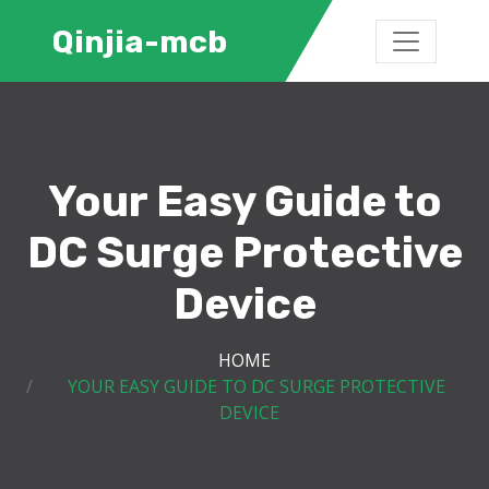
Qinjia-mcb
Your Easy Guide to
DC Surge Protective
Device
HOME
YOUR EASY GUIDE TO DC SURGE PROTECTIVE
DEVICE