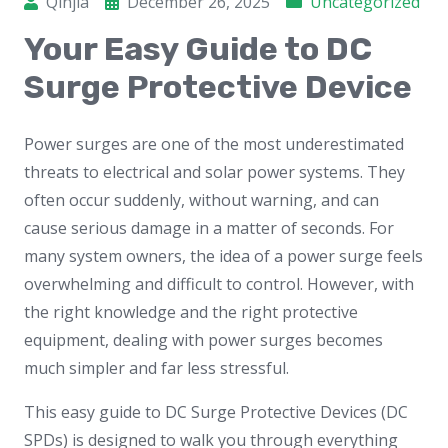
Qinjia
December 26, 2025
Uncategorized
Your Easy Guide to DC
Surge Protective Device
Power surges are one of the most underestimated
threats to electrical and solar power systems. They
often occur suddenly, without warning, and can
cause serious damage in a matter of seconds. For
many system owners, the idea of a power surge feels
overwhelming and difficult to control. However, with
the right knowledge and the right protective
equipment, dealing with power surges becomes
much simpler and far less stressful.
This easy guide to DC Surge Protective Devices (DC
SPDs) is designed to walk you through everything