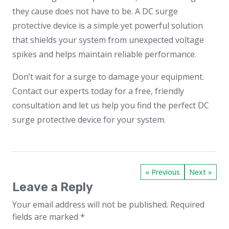
they cause does not have to be. A DC surge
protective device is a simple yet powerful solution
that shields your system from unexpected voltage
spikes and helps maintain reliable performance.
Don’t wait for a surge to damage your equipment.
Contact our experts today for a free, friendly
consultation and let us help you find the perfect DC
surge protective device for your system.
« Previous
Next »
Leave a Reply
Your email address will not be published.
Required
fields are marked
*