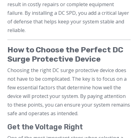
result in costly repairs or complete equipment
failure. By installing a DC SPD, you add a critical layer
of defense that helps keep your system stable and
reliable.
How to Choose the Perfect DC
Surge Protective Device
Choosing the right DC surge protective device does
not have to be complicated. The key is to focus on a
few essential factors that determine how well the
device will protect your system. By paying attention
to these points, you can ensure your system remains
safe and operates as intended.
Get the Voltage Right