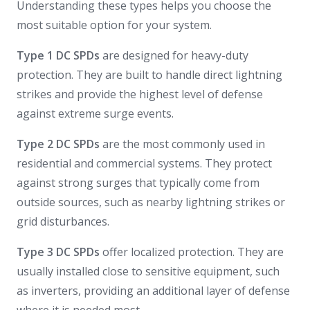
Understanding these types helps you choose the
most suitable option for your system.
Type 1 DC SPDs
are designed for heavy-duty
protection. They are built to handle direct lightning
strikes and provide the highest level of defense
against extreme surge events.
Type 2 DC SPDs
are the most commonly used in
residential and commercial systems. They protect
against strong surges that typically come from
outside sources, such as nearby lightning strikes or
grid disturbances.
Type 3 DC SPDs
offer localized protection. They are
usually installed close to sensitive equipment, such
as inverters, providing an additional layer of defense