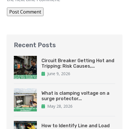
Recent Posts
Circuit Breaker Getting Hot and
Tripping: Risk Causes,...
June 9, 2026
What is clamping voltage on a
surge protector...
May 28, 2026
How to Identify Line and Load