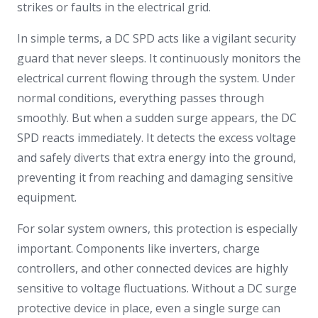
strikes or faults in the electrical grid.
In simple terms, a DC SPD acts like a vigilant security
guard that never sleeps. It continuously monitors the
electrical current flowing through the system. Under
normal conditions, everything passes through
smoothly. But when a sudden surge appears, the DC
SPD reacts immediately. It detects the excess voltage
and safely diverts that extra energy into the ground,
preventing it from reaching and damaging sensitive
equipment.
For solar system owners, this protection is especially
important. Components like inverters, charge
controllers, and other connected devices are highly
sensitive to voltage fluctuations. Without a DC surge
protective device in place, even a single surge can