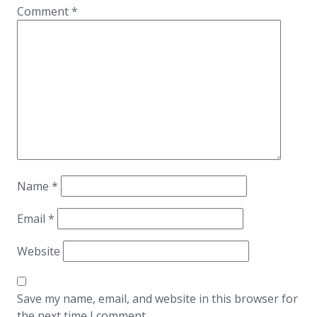
Comment
*
Name
*
Email
*
Website
Save my name, email, and website in this browser for
the next time I comment.