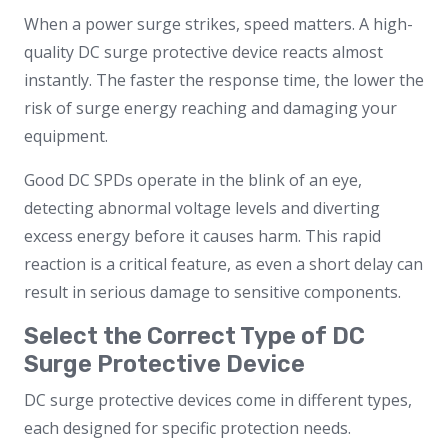
When a power surge strikes, speed matters. A high-
quality DC surge protective device reacts almost
instantly. The faster the response time, the lower the
risk of surge energy reaching and damaging your
equipment.
Good DC SPDs operate in the blink of an eye,
detecting abnormal voltage levels and diverting
excess energy before it causes harm. This rapid
reaction is a critical feature, as even a short delay can
result in serious damage to sensitive components.
Select the Correct Type of DC
Surge Protective Device
DC surge protective devices come in different types,
each designed for specific protection needs.