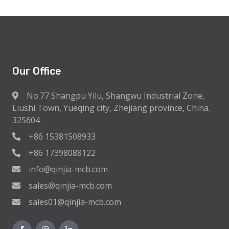
Our Office
No.77 Shangpu Yilu, Shangwu Industrial Zone,
Liushi Town, Yueqing city, Zhejiang province, China.
325604
+86 15381508933
+86 17398088122
info@qinjia-mcb.com
sales@qinjia-mcb.com
sales01@qinjia-mcb.com