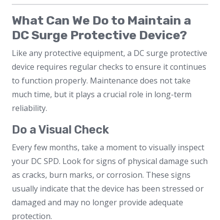
What Can We Do to Maintain a
DC Surge Protective Device?
Like any protective equipment, a DC surge protective
device requires regular checks to ensure it continues
to function properly. Maintenance does not take
much time, but it plays a crucial role in long-term
reliability.
Do a Visual Check
Every few months, take a moment to visually inspect
your DC SPD. Look for signs of physical damage such
as cracks, burn marks, or corrosion. These signs
usually indicate that the device has been stressed or
damaged and may no longer provide adequate
protection.