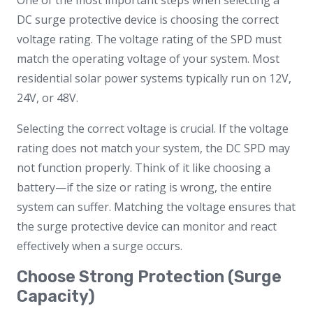
One of the most important steps when selecting a
DC surge protective device is choosing the correct
voltage rating. The voltage rating of the SPD must
match the operating voltage of your system. Most
residential solar power systems typically run on 12V,
24V, or 48V.
Selecting the correct voltage is crucial. If the voltage
rating does not match your system, the DC SPD may
not function properly. Think of it like choosing a
battery—if the size or rating is wrong, the entire
system can suffer. Matching the voltage ensures that
the surge protective device can monitor and react
effectively when a surge occurs.
Choose Strong Protection (Surge
Capacity)