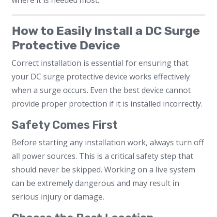
where it is needed most.
How to Easily Install a DC Surge
Protective Device
Correct installation is essential for ensuring that
your DC surge protective device works effectively
when a surge occurs. Even the best device cannot
provide proper protection if it is installed incorrectly.
Safety Comes First
Before starting any installation work, always turn off
all power sources. This is a critical safety step that
should never be skipped. Working on a live system
can be extremely dangerous and may result in
serious injury or damage.