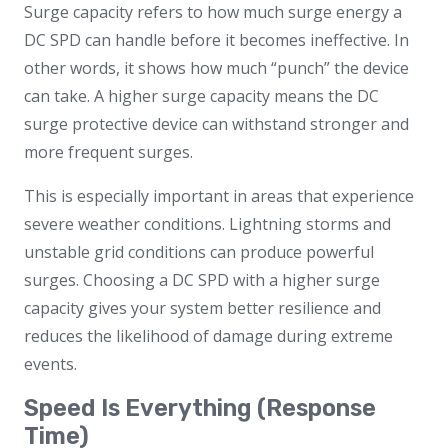
Surge capacity refers to how much surge energy a
DC SPD can handle before it becomes ineffective. In
other words, it shows how much “punch” the device
can take. A higher surge capacity means the DC
surge protective device can withstand stronger and
more frequent surges.
This is especially important in areas that experience
severe weather conditions. Lightning storms and
unstable grid conditions can produce powerful
surges. Choosing a DC SPD with a higher surge
capacity gives your system better resilience and
reduces the likelihood of damage during extreme
events.
Speed Is Everything (Response
Time)